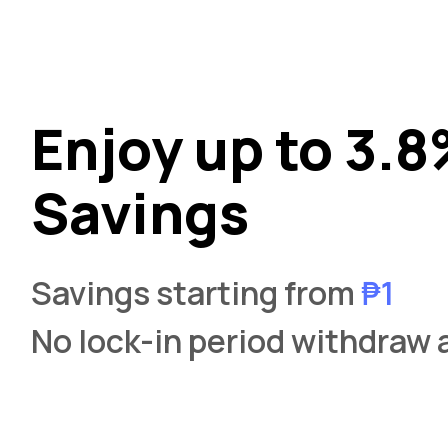
Enjoy up to 3.8
Savings
Savings starting from
₱1
No lock-in period withdraw