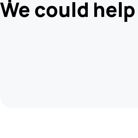
We could help