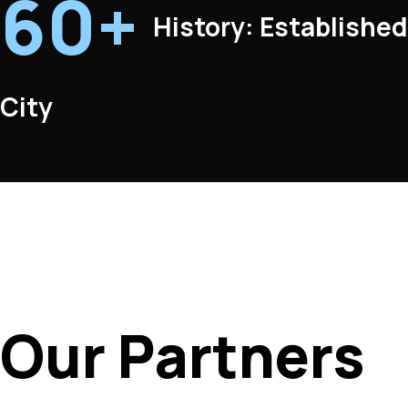
60+
History: Established
City
Our Partners