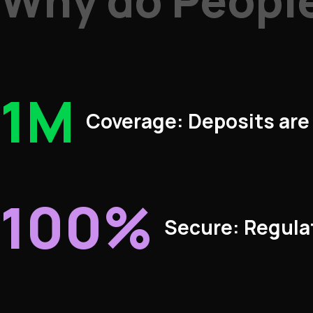
Why do Peopl
1M
Coverage: Deposits are
100%
Secure: Regula