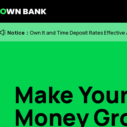
Notice：
Own It and Time Deposit Rates Effective
Make You
Money Gr