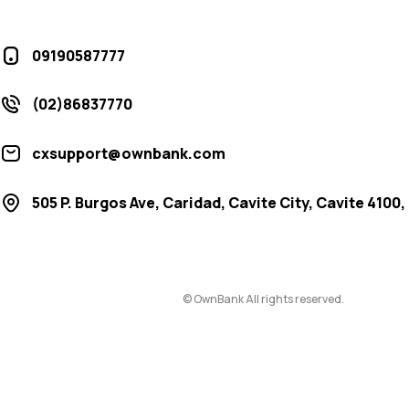
09190587777
(02)86837770
cxsupport@ownbank.com
505 P. Burgos Ave, Caridad, Cavite City, Cavite 4100,
© OwnBank All rights reserved.