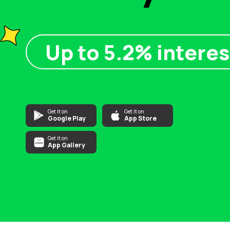
Up to 5.2% interes
Get it on
Get it on
Google Play
App Store
Get it on
App Gallery