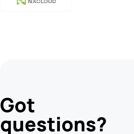
Got
questions?