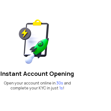
Instant Account Opening
Open your account online in
30s
and
complete your KYC in just
1s
!