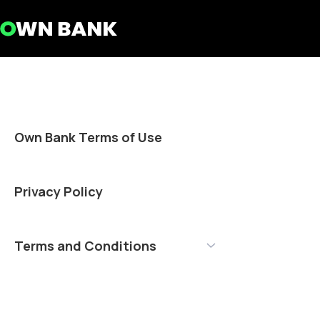
Own Bank Terms of Use
Privacy Policy
Terms and Conditions