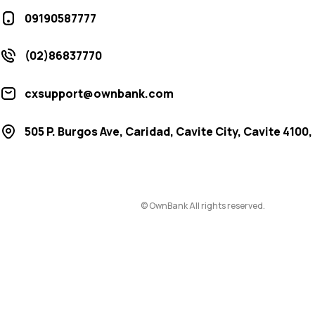
09190587777
(02)86837770
cxsupport@ownbank.com
505 P. Burgos Ave, Caridad, Cavite City, Cavite 4100,
© OwnBank All rights reserved.