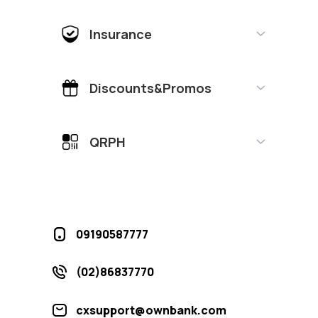
Insurance
Discounts&Promos
QRPH
09190587777
(02)86837770
cxsupport@ownbank.com