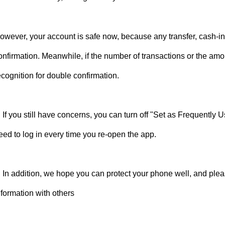
owever, your account is safe now, because any transfer, cash-in,
onfirmation. Meanwhile, if the number of transactions or the amoun
ecognition for double confirmation.
. If you still have concerns, you can turn off "Set as Frequently
eed to log in every time you re-open the app.
. In addition, we hope you can protect your phone well, and ple
nformation with others