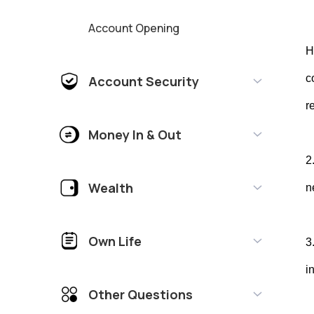
Account Opening
H
c
Account Security
r
Money In & Out
2
Wealth
n
Own Life
3
i
Other Questions