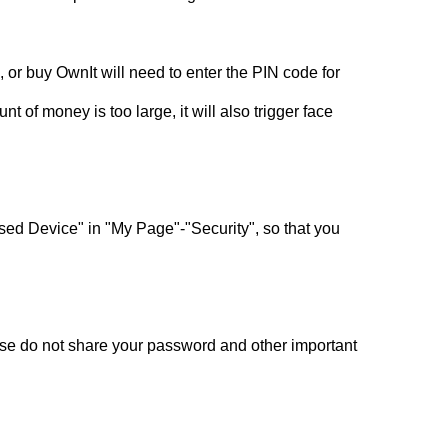
 or buy OwnIt will need to enter the PIN code for
t of money is too large, it will also trigger face
 Used Device" in "My Page"-"Security", so that you
ase do not share your password and other important