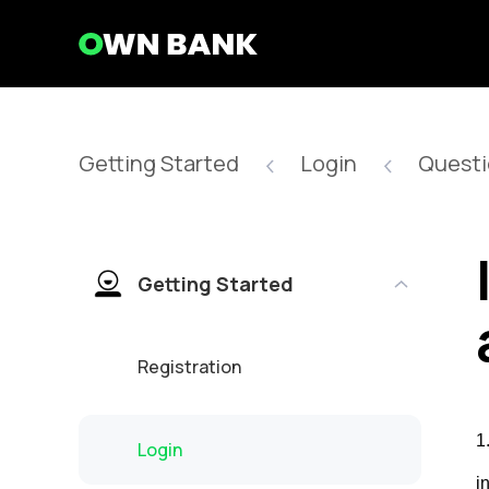
Getting Started
Login
Questi
Getting Started
Registration
1
Login
i