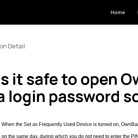
Home
on Detail
Is it safe to open
a login password 
. When the Set as Frequently Used Device is turned on, OwnBank w
n on the same day, during which you do not need to enter the 