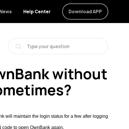
News
Help Center
Download APP
 OwnBank without
sometimes?
ill maintain the login status for a few after logging
PIN code to open OwnBank again.