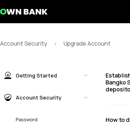
Account Security
Upgrade Account
Establis
Getting Started
Bangko S
deposito
Account Security
How to 
Password