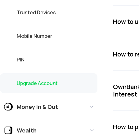
Trusted Devices
How to 
Mobile Number
How to r
PIN
Upgrade Account
OwnBank 
interest
Money In & Out
How to p
Wealth