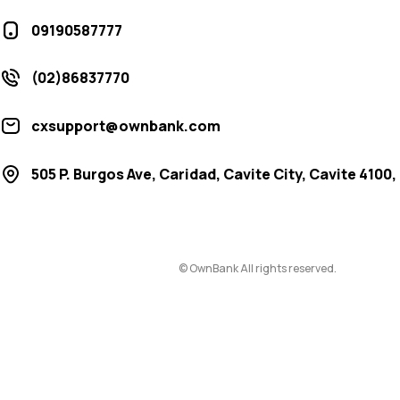
09190587777
(02)86837770
cxsupport@ownbank.com
505 P. Burgos Ave, Caridad, Cavite City, Cavite 4100,
© OwnBank All rights reserved.