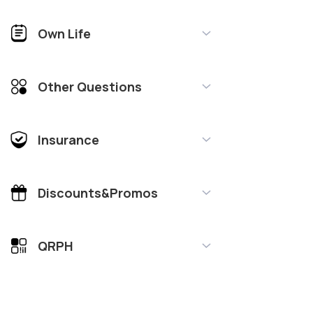
Own Life
Other Questions
Insurance
Discounts&Promos
QRPH