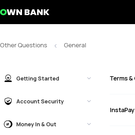
Other Questions
General
Terms &
Getting Started
Account Security
InstaPay
Money In & Out