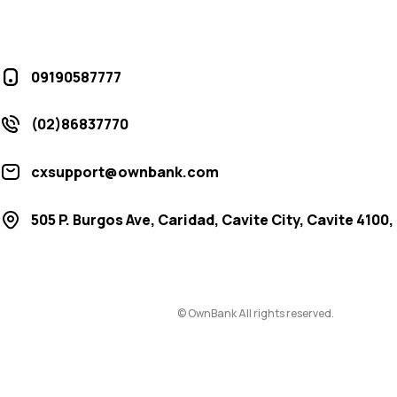
09190587777
(02)86837770
cxsupport@ownbank.com
505 P. Burgos Ave, Caridad, Cavite City, Cavite 4100,
© OwnBank All rights reserved.