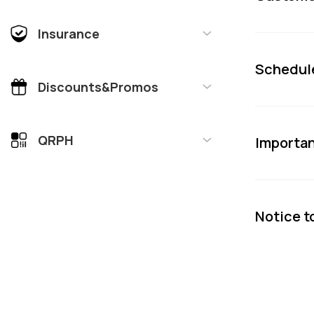
Insurance
Schedule
Discounts&Promos
QRPH
Importan
Notice t