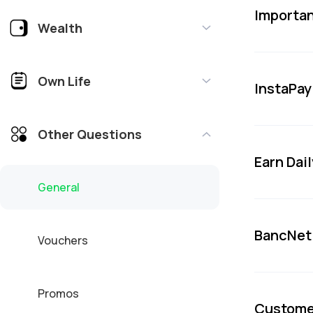
Importan
Wealth
Own Life
InstaPa
Other Questions
Earn Dai
General
BancNet
Vouchers
Promos
Custome