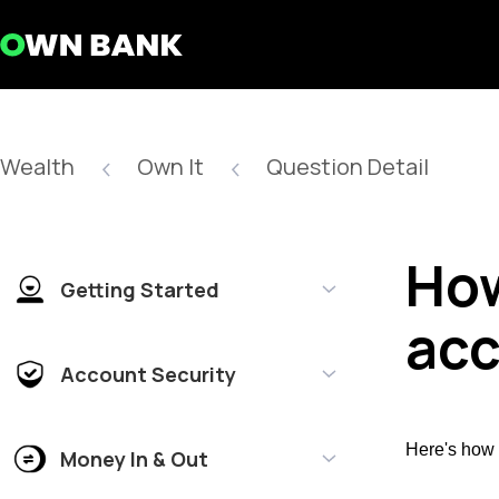
Wealth
Own It
Question Detail
How
Getting Started
ac
Account Security
Here's how 
Money In & Out