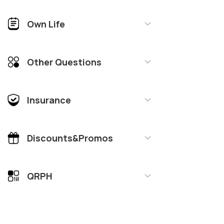
Own Life
Other Questions
Insurance
Discounts&Promos
QRPH