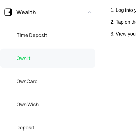
1. Log into
Wealth
2. Tap on th
3. View you
Time Deposit
Own It
OwnCard
Own Wish
Deposit