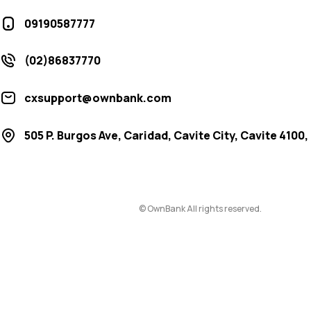
09190587777
(02)86837770
cxsupport@ownbank.com
505 P. Burgos Ave, Caridad, Cavite City, Cavite 4100,
© OwnBank All rights reserved.